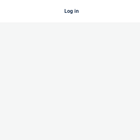
Log in