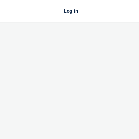
Log in